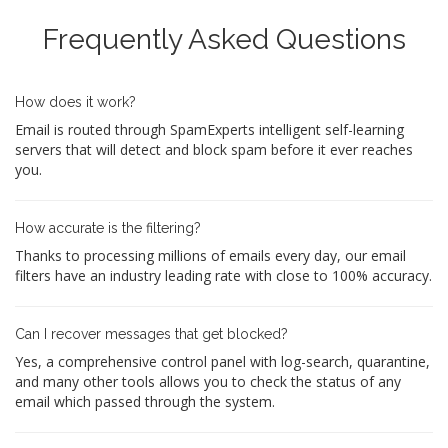
Frequently Asked Questions
How does it work?
Email is routed through SpamExperts intelligent self-learning
servers that will detect and block spam before it ever reaches
you.
How accurate is the filtering?
Thanks to processing millions of emails every day, our email
filters have an industry leading rate with close to 100% accuracy.
Can I recover messages that get blocked?
Yes, a comprehensive control panel with log-search, quarantine,
and many other tools allows you to check the status of any
email which passed through the system.