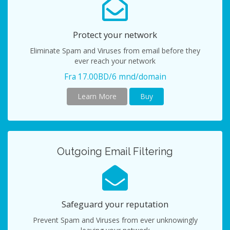
Protect your network
Eliminate Spam and Viruses from email before they
ever reach your network
Fra 17.00BD/6 mnd/domain
Learn More
Buy
Outgoing Email Filtering
Safeguard your reputation
Prevent Spam and Viruses from ever unknowingly