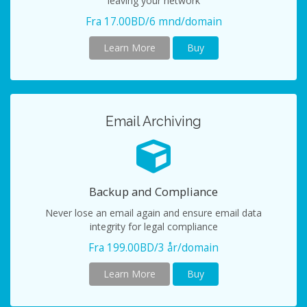
leaving your network
Fra 17.00BD/6 mnd/domain
Learn More
Buy
Email Archiving
Backup and Compliance
Never lose an email again and ensure email data
integrity for legal compliance
Fra 199.00BD/3 år/domain
Learn More
Buy