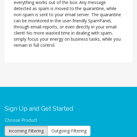
everything works out of the box. Any message
detected as spam is moved to the quarantine, while
non-spam is sent to your email server. The quarantine
can be monitored in the user-friendly SpamPanel,
through email-reports, or even directly in your email
client! No more wasted time in dealing with spam,
simply focus your energy on business tasks, while you
remain in full control.
Sign Up and Get Started
Choose Product
Incoming Filtering
Outgoing Filtering