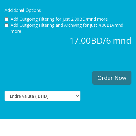
Additional Options
Add Outgoing Filtering for
just 2.00BD/mnd more
Add Outgoing Filtering and Archiving for
just 4.00BD/mnd
more
17.00BD/6 mnd
Order Now