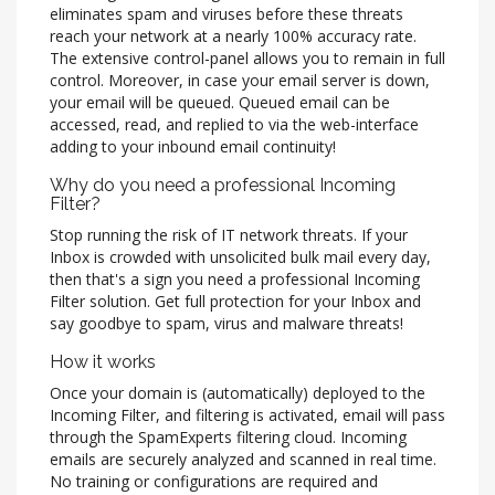
eliminates spam and viruses before these threats
reach your network at a nearly 100% accuracy rate.
The extensive control-panel allows you to remain in full
control. Moreover, in case your email server is down,
your email will be queued. Queued email can be
accessed, read, and replied to via the web-interface
adding to your inbound email continuity!
Why do you need a professional Incoming
Filter?
Stop running the risk of IT network threats. If your
Inbox is crowded with unsolicited bulk mail every day,
then that's a sign you need a professional Incoming
Filter solution. Get full protection for your Inbox and
say goodbye to spam, virus and malware threats!
How it works
Once your domain is (automatically) deployed to the
Incoming Filter, and filtering is activated, email will pass
through the SpamExperts filtering cloud. Incoming
emails are securely analyzed and scanned in real time.
No training or configurations are required and