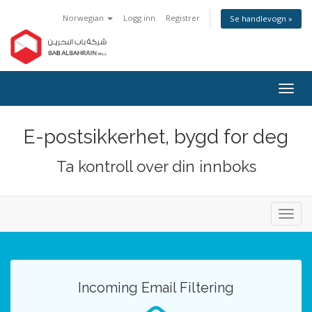
Norwegian
Logg inn
Registrer
Se handlevogn »
Bytt
navig
E-postsikkerhet, bygd for deg
Ta kontroll over din innboks
Bytt
navig
Incoming Email Filtering