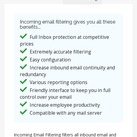
Incoming email filtering gives you all these
benefits...
Full Inbox protection at competitive
prices
Extremely accurate filtering
Easy configuration
Increase inbound email continuity and
redundancy
Various reporting options
Friendly interface to keep you in full
control over your email
Increase employee productivity
Compatible with any mail server
Incoming Email Filtering filters all inbound email and