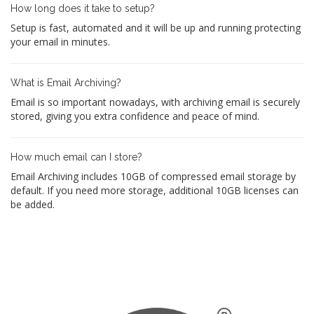
How long does it take to setup?
Setup is fast, automated and it will be up and running protecting
your email in minutes.
What is Email Archiving?
Email is so important nowadays, with archiving email is securely
stored, giving you extra confidence and peace of mind.
How much email can I store?
Email Archiving includes 10GB of compressed email storage by
default. If you need more storage, additional 10GB licenses can
be added.