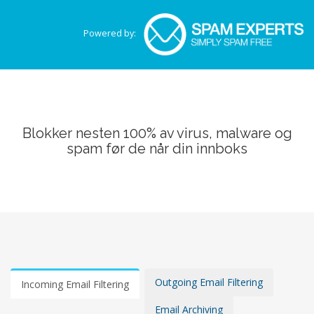
Powered by:
Blokker nesten 100% av virus, malware og
spam før de når din innboks
Outgoing Email Filtering
Incoming Email Filtering
Email Archiving