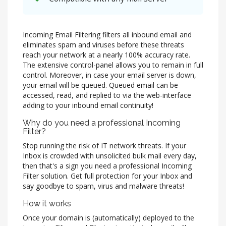
Incoming Email Filtering filters all inbound email and
eliminates spam and viruses before these threats
reach your network at a nearly 100% accuracy rate.
The extensive control-panel allows you to remain in full
control. Moreover, in case your email server is down,
your email will be queued. Queued email can be
accessed, read, and replied to via the web-interface
adding to your inbound email continuity!
Why do you need a professional Incoming
Filter?
Stop running the risk of IT network threats. If your
Inbox is crowded with unsolicited bulk mail every day,
then that's a sign you need a professional Incoming
Filter solution. Get full protection for your Inbox and
say goodbye to spam, virus and malware threats!
How it works
Once your domain is (automatically) deployed to the