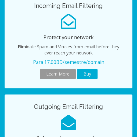
Incoming Email Filtering
Protect your network
Eliminate Spam and Viruses from email before they
ever reach your network
Para 17.00BD/semestre/domain
Learn More
Buy
Outgoing Email Filtering