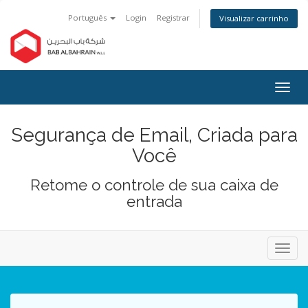
Português
Login
Registrar
Visualizar carrinho
Alter
nave
Segurança de Email, Criada para
Você
Retome o controle de sua caixa de
entrada
Alter
nave