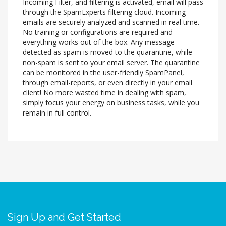
Incoming Filter, and filtering is activated, email will pass
through the SpamExperts filtering cloud. Incoming
emails are securely analyzed and scanned in real time.
No training or configurations are required and
everything works out of the box. Any message
detected as spam is moved to the quarantine, while
non-spam is sent to your email server. The quarantine
can be monitored in the user-friendly SpamPanel,
through email-reports, or even directly in your email
client! No more wasted time in dealing with spam,
simply focus your energy on business tasks, while you
remain in full control.
Sign Up and Get Started