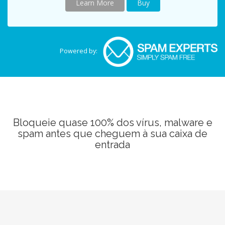
Learn More
Buy
Powered by:
Bloqueie quase 100% dos vírus, malware e
spam antes que cheguem à sua caixa de
entrada