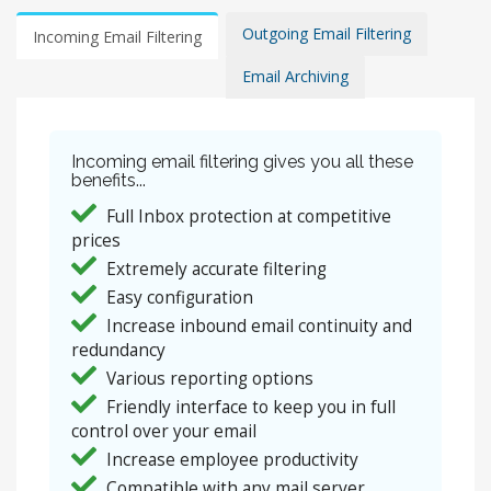
Outgoing Email Filtering
Incoming Email Filtering
Email Archiving
Incoming email filtering gives you all these
benefits...
Full Inbox protection at competitive
prices
Extremely accurate filtering
Easy configuration
Increase inbound email continuity and
redundancy
Various reporting options
Friendly interface to keep you in full
control over your email
Increase employee productivity
Compatible with any mail server