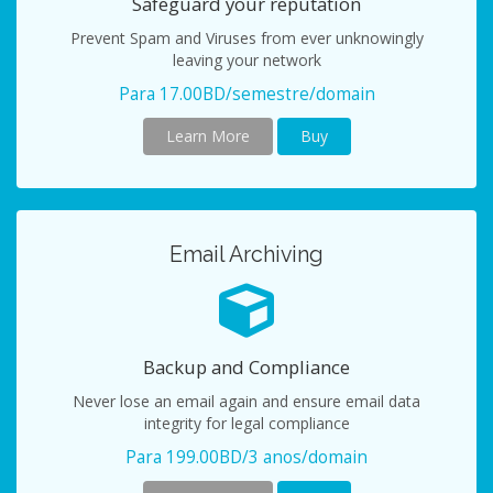
Safeguard your reputation
Prevent Spam and Viruses from ever unknowingly
leaving your network
Para 17.00BD/semestre/domain
Learn More
Buy
Email Archiving
Backup and Compliance
Never lose an email again and ensure email data
integrity for legal compliance
Para 199.00BD/3 anos/domain