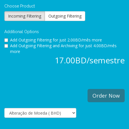
Choose Product
Incoming Filtering
Outgoing Filtering
Additional Options
Add Outgoing Filtering for
just 2.00BD/mês more
Add Outgoing Filtering and Archiving for
just 4.00BD/mês
more
17.00BD/semestre
Order Now