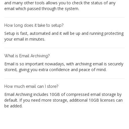
and many other tools allows you to check the status of any
email which passed through the system.
How long does it take to setup?
Setup is fast, automated and it will be up and running protecting
your email in minutes.
What is Email Archiving?
Email is so important nowadays, with archiving email is securely
stored, giving you extra confidence and peace of mind.
How much email can I store?
Email Archiving includes 10GB of compressed email storage by
default. If you need more storage, additional 10GB licenses can
be added.