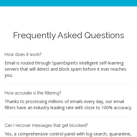
Frequently Asked Questions
How does it work?
Email is routed through SpamExperts intelligent self-learning
servers that will detect and block spam before it ever reaches
you.
How accurate is the filtering?
Thanks to processing millions of emails every day, our email
filters have an industry leading rate with close to 100% accuracy.
Can I recover messages that get blocked?
Yes, a comprehensive control panel with log-search, quarantine,