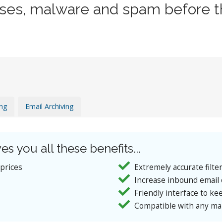
uses, malware and spam before t
ing
Email Archiving
es you all these benefits...
 prices
Extremely accurate filte
Increase inbound email 
Friendly interface to kee
Compatible with any mai