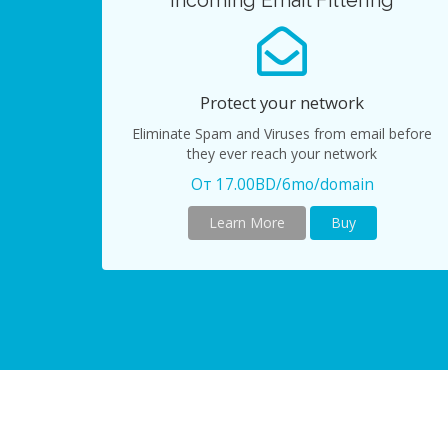
Incoming Email Filtering
Protect your network
Eliminate Spam and Viruses from email before
they ever reach your network
От 17.00BD/6mo/domain
Learn More
Buy