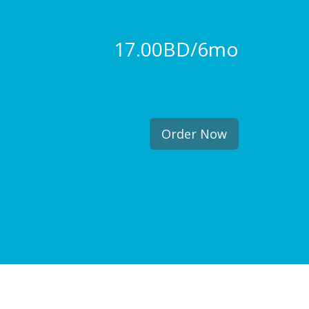
17.00BD/6mo
Order Now