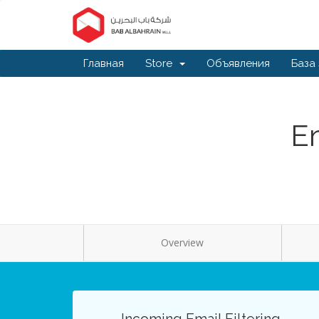
Главная
Store
Объявления
База
Em
Overview