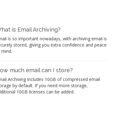
hat is Email Archiving?
ail is so important nowadays, with archiving email is
curely stored, giving you extra confidence and peace
 mind.
ow much email can I store?
ail Archiving includes 10GB of compressed email
orage by default. If you need more storage,
ditional 10GB licenses can be added.