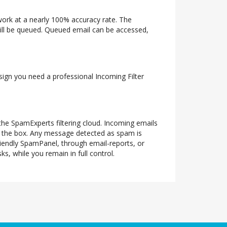
twork at a nearly 100% accuracy rate. The
 will be queued. Queued email can be accessed,
 sign you need a professional Incoming Filter
 the SpamExperts filtering cloud. Incoming emails
of the box. Any message detected as spam is
riendly SpamPanel, through email-reports, or
s, while you remain in full control.