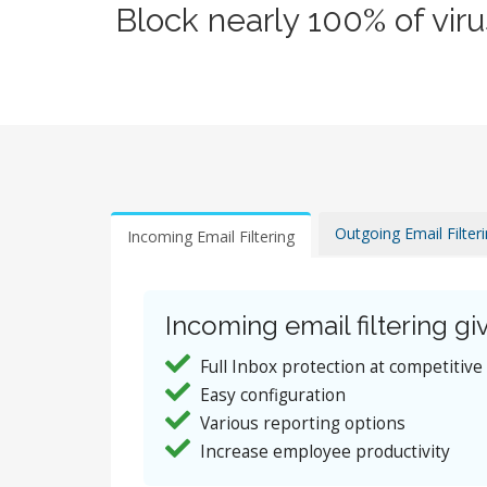
Block nearly 100% of vir
Outgoing Email Filter
Incoming Email Filtering
Incoming email filtering giv
Full Inbox protection at competitive
Easy configuration
Various reporting options
Increase employee productivity