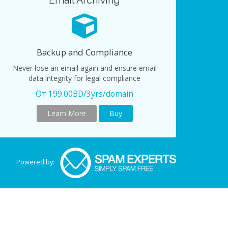
Email Archiving
Backup and Compliance
Never lose an email again and ensure email
data integrity for legal compliance
От 199.00BD/3yrs/domain
Learn More
Buy
Powered by: