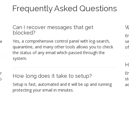
Frequently Asked Questions
Can I recover messages that get
W
blocked?
Em
Yes, a comprehensive control panel with log-search,
re
se
quarantine, and many other tools allows you to check
of
the status of any email which passed through the
system.
H
r
Em
How long does it take to setup?
o
st
Setup is fast, automated and it will be up and running
ad
protecting your email in minutes.