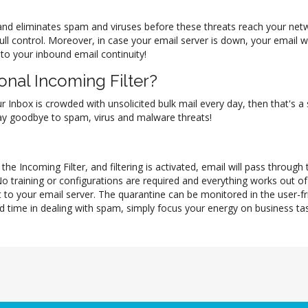
il and eliminates spam and viruses before these threats reach your ne
full control. Moreover, in case your email server is down, your email
 to your inbound email continuity!
nal Incoming Filter?
ur Inbox is crowded with unsolicited bulk mail every day, then that's a
 say goodbye to spam, virus and malware threats!
he Incoming Filter, and filtering is activated, email will pass through
No training or configurations are required and everything works out 
 to your email server. The quarantine can be monitored in the user-f
d time in dealing with spam, simply focus your energy on business task