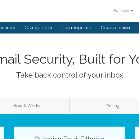
Русский
 знаний
Статус сети
Партнерство
Связь с нами
ail Security, Built for 
Take back control of your inbox
How It Works
Pricing