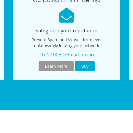
Outgoing Email Filtering
Safeguard your reputation
Prevent Spam and Viruses from ever
unknowingly leaving your network
От 17.00BD/6mo/domain
Learn More
Buy