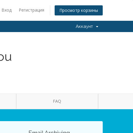
Вход
Регистрация
Просмотр корзины
Аккаунт
You
FAQ