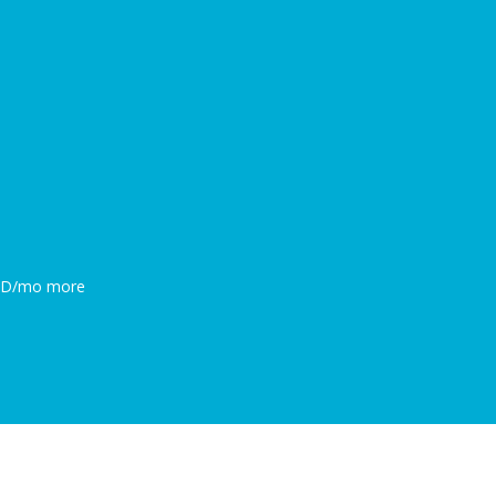
0BD/mo more