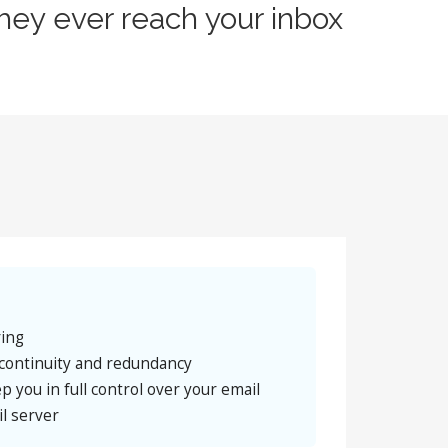
hey ever reach your inbox
ring
continuity and redundancy
p you in full control over your email
l server