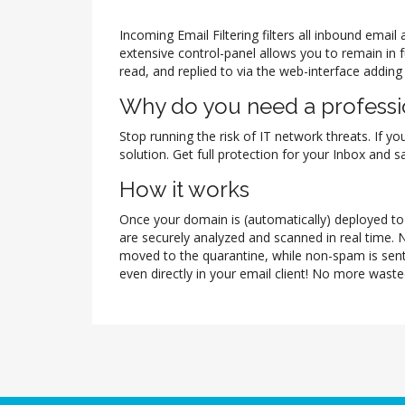
Incoming Email Filtering filters all inbound ema
extensive control-panel allows you to remain in 
read, and replied to via the web-interface adding
Why do you need a professio
Stop running the risk of IT network threats. If yo
solution. Get full protection for your Inbox and
How it works
Once your domain is (automatically) deployed to t
are securely analyzed and scanned in real time. 
moved to the quarantine, while non-spam is sent
even directly in your email client! No more waste