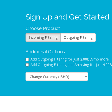
Sign Up and Get Started
Choose Product
Incoming Filtering
Outgoing Filtering
Additional Options
Add Outgoing Filtering for
just 2.00BD/mo more
Add Outgoing Filtering and Archiving for
just 4.0