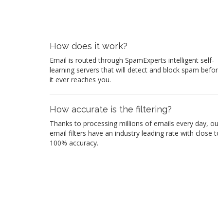
How does it work?
Email is routed through SpamExperts intelligent self-
learning servers that will detect and block spam befo
it ever reaches you.
How accurate is the filtering?
Thanks to processing millions of emails every day, ou
email filters have an industry leading rate with close t
100% accuracy.