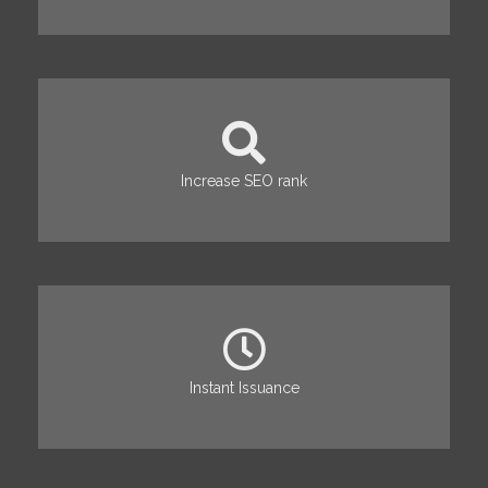
Increase SEO rank
Instant Issuance