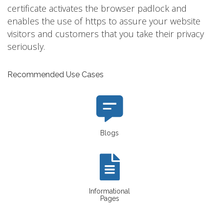
certificate activates the browser padlock and
enables the use of https to assure your website
visitors and customers that you take their privacy
seriously.
Recommended Use Cases
Blogs
Informational
Pages