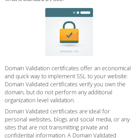
Domain Validation certificates offer an economical
and quick way to implement SSL to your website.
Domain Validated certificates verify you own the
domain, but do not perform any additional
organization level validation.
Domain Validated certificates are ideal for
personal websites, blogs and social media, or any
sites that are not transmitting private and
confidential information. A Domain Validated