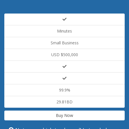
Minutes
Small Business
USD $500,000
99.9%
29.81BD
Buy Now