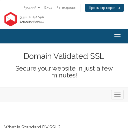
Русский
Вход
Регистрация
Просмотр корзины
Togg
navig
Domain Validated SSL
Secure your website in just a few
minutes!
Toggl
navig
What is Standard DV SSL?