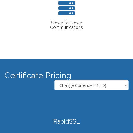
Server-to-server
Communications
Certificate Pricing
RapidSSL