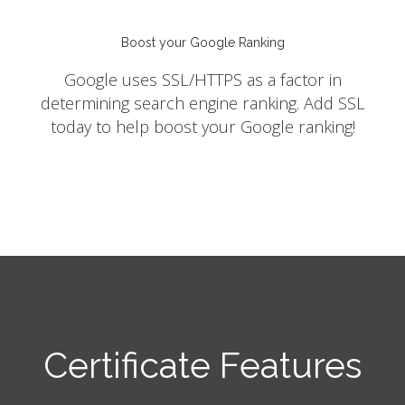
Boost your Google Ranking
Google uses SSL/HTTPS as a factor in
determining search engine ranking. Add SSL
today to help boost your Google ranking!
Certificate Features