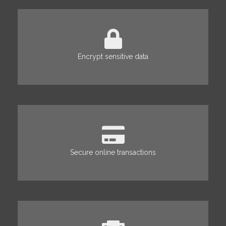
Encrypt sensitive data
Secure online transactions