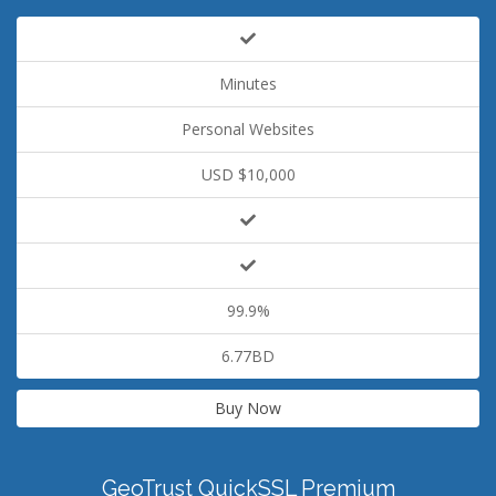
Minutes
Personal Websites
USD $10,000
99.9%
6.77BD
Buy Now
GeoTrust QuickSSL Premium