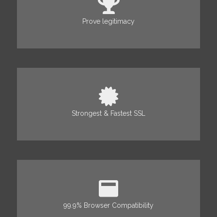
Prove legitimacy
Strongest & Fastest SSL
99.9% Browser Compatibility