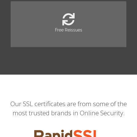
Free Reissues
Our SSL certificates are from some of the
most trusted brands in Online Security.