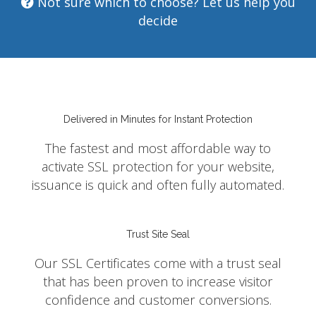
Not sure which to choose? Let us help you
decide
Delivered in Minutes for Instant Protection
The fastest and most affordable way to
activate SSL protection for your website,
issuance is quick and often fully automated.
Trust Site Seal
Our SSL Certificates come with a trust seal
that has been proven to increase visitor
confidence and customer conversions.