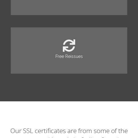
Free Reissues
Our SSL certificates are from some of the