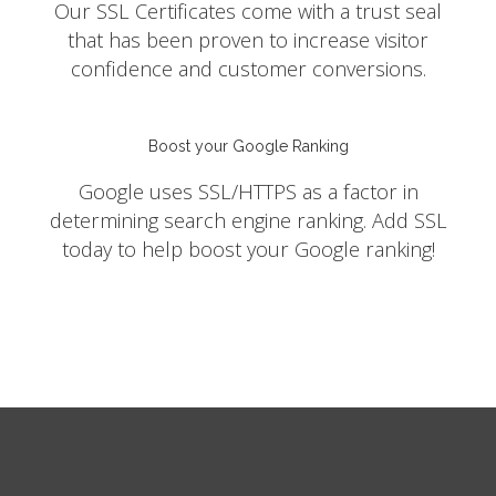
Our SSL Certificates come with a trust seal
that has been proven to increase visitor
confidence and customer conversions.
Boost your Google Ranking
Google uses SSL/HTTPS as a factor in
determining search engine ranking. Add SSL
today to help boost your Google ranking!