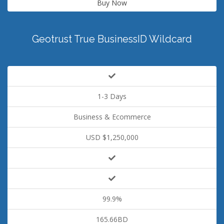
Buy Now
Geotrust True BusinessID Wildcard
1-3 Days
Business & Ecommerce
USD $1,250,000
99.9%
165.66BD