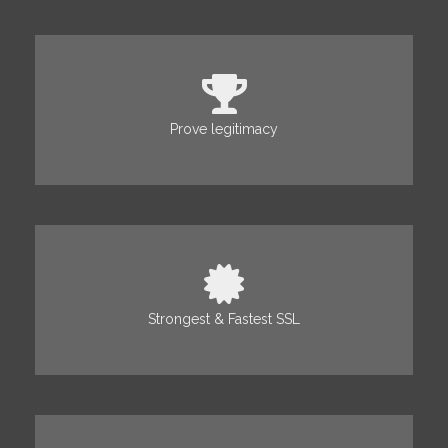
Prove legitimacy
Strongest & Fastest SSL