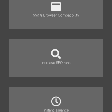
99.9% Browser Compatibility
Increase SEO rank
Instant Issuance