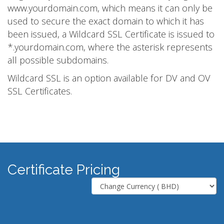
www.yourdomain.com, which means it can only be
used to secure the exact domain to which it has
been issued, a Wildcard SSL Certificate is issued to
*.yourdomain.com, where the asterisk represents
all possible subdomains.
Wildcard SSL is an option available for DV and OV
SSL Certificates.
Certificate Pricing