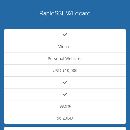
RapidSSL Wildcard
Minutes
Personal Websites
USD $10,000
99.9%
56.23BD