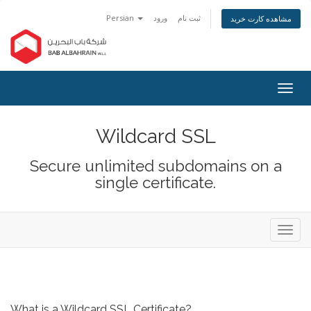
Persian
ورود
ثبت نام
مشاهده کارت خرید
Togg
navig
Wildcard SSL
Secure unlimited subdomains on a
single certificate.
Toggl
navig
What is a Wildcard SSL Certificate?