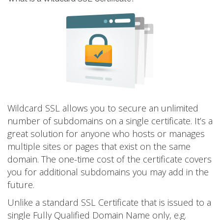
Wildcard SSL allows you to secure an unlimited
number of subdomains on a single certificate. It’s a
great solution for anyone who hosts or manages
multiple sites or pages that exist on the same
domain. The one-time cost of the certificate covers
you for additional subdomains you may add in the
future.
Unlike a standard SSL Certificate that is issued to a
single Fully Qualified Domain Name only, e.g.