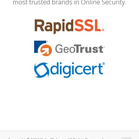
most trusted brands in Online Security.