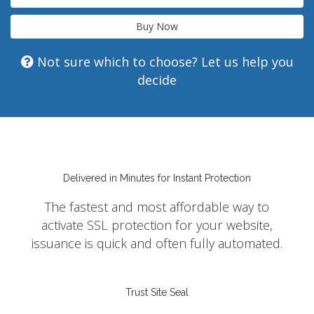
Buy Now
Not sure which to choose? Let us help you
decide
Delivered in Minutes for Instant Protection
The fastest and most affordable way to
activate SSL protection for your website,
issuance is quick and often fully automated.
Trust Site Seal