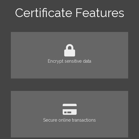
Certificate Features
Encrypt sensitive data
Secure online transactions