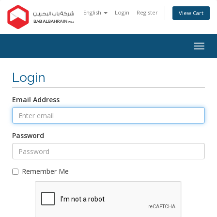
English
Login
Register
View Cart
Togg
navig
Login
Email Address
Password
Remember Me