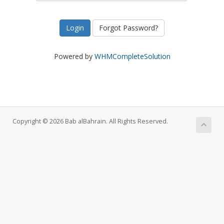
Forgot Password?
Powered by
WHMCompleteSolution
Copyright © 2026 Bab alBahrain. All Rights Reserved.