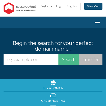
English
Login
Register
View Cart
Togg
navig
Begin the search for your perfect
domain name...
BUY A DOMAIN
ORDER HOSTING