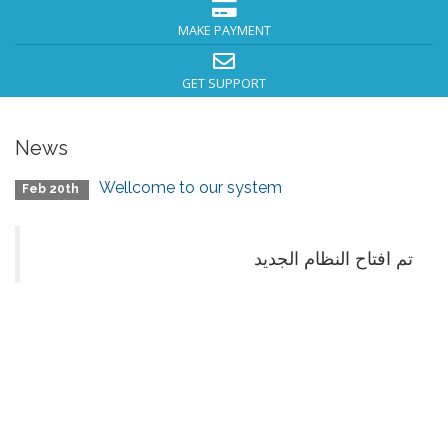
MAKE PAYMENT
GET SUPPORT
News
Wellcome to our system
Feb 20th
تم افتاح النظام الجديد